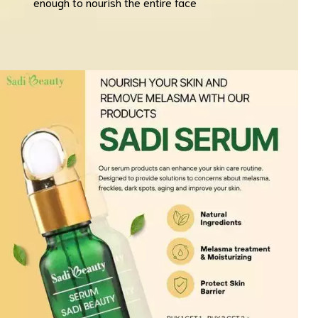
enough to nourish the entire face