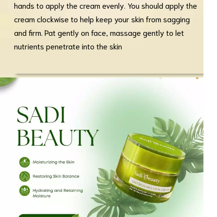
hands to apply the cream evenly. You should apply the
cream clockwise to help keep your skin from sagging
and firm. Pat gently on face, massage gently to let
nutrients penetrate into the skin