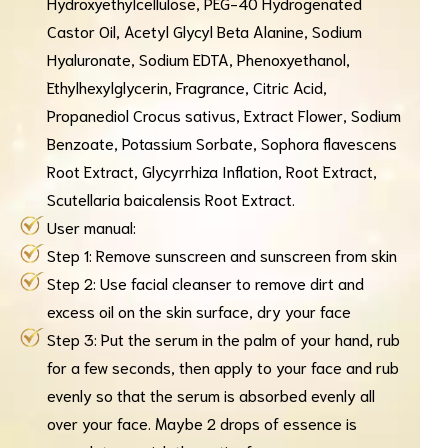
Hydroxyethylcellulose, PEG-40 Hydrogenated
Castor Oil, Acetyl Glycyl Beta Alanine, Sodium
Hyaluronate, Sodium EDTA, Phenoxyethanol,
Ethylhexylglycerin, Fragrance, Citric Acid,
Propanediol Crocus sativus, Extract Flower, Sodium
Benzoate, Potassium Sorbate, Sophora flavescens
Root Extract, Glycyrrhiza Inflation, Root Extract,
Scutellaria baicalensis Root Extract.
User manual:
Step 1: Remove sunscreen and sunscreen from skin
Step 2: Use facial cleanser to remove dirt and
excess oil on the skin surface, dry your face
Step 3: Put the serum in the palm of your hand, rub
for a few seconds, then apply to your face and rub
evenly so that the serum is absorbed evenly all
over your face. Maybe 2 drops of essence is