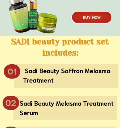
BUY NOW
SADI beauty product set
includes:
01
Sadi Beauty Saffron Melasma
Treatment
02
Sadi Beauty Melasma Treatment
Serum