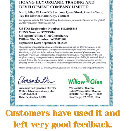
Customers have used it and
left very good feedback.