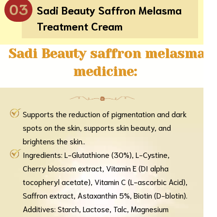
03
Sadi Beauty Saffron Melasma
Treatment Cream
Sadi Beauty saffron melasma
medicine:
Supports the reduction of pigmentation and dark
spots on the skin, supports skin beauty, and
brightens the skin..
Ingredients: L-Glutathione (30%), L-Cystine,
Cherry blossom extract, Vitamin E (DI alpha
tocopheryl acetate), Vitamin C (L-ascorbic Acid),
Saffron extract, Astaxanthin 5%, Biotin (D-blotin).
Additives: Starch, Lactose, Talc, Magnesium