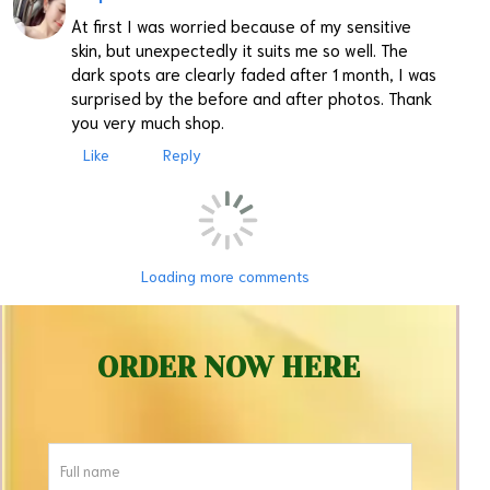
At first I was worried because of my sensitive
skin, but unexpectedly it suits me so well. The
dark spots are clearly faded after 1 month, I was
surprised by the before and after photos. Thank
you very much shop.
Like
Reply
Loading more comments
ORDER NOW HERE