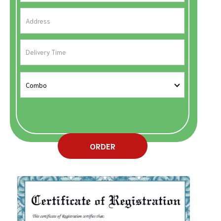
ORDER