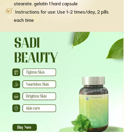
stearate. gelatin 1 hard capsule
Instructions for use: Use 1-2 times/day, 2 pills
each time