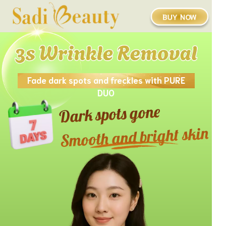
BUY NOW
Fade dark spots and freckles with PURE
DUO
Dark spots gone
Smooth and bright skin