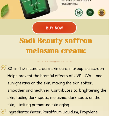
BUY NOW
Sadi Beauty saffron
melasma cream:
S3-in-1 skin care cream: skin care, makeup, sunscreen.
Helps prevent the harmful effects of UVB, UVA,... and
sunlight rays on the skin, making the skin softer,
smoother and healthier. Contributes to: brightening the
skin, fading dark spots, melasma, dark spots on the
skin,... limiting premature skin aging.
Ingredients: Water, Paraffinum Liquidum, Propylene