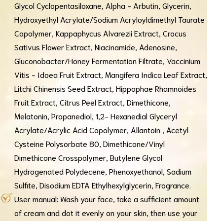
Glycol Cyclopentasiloxane, Alpha - Arbutin, Glycerin,
Hydroxyethyl Acrylate/Sodium Acryloyldimethyl Taurate
Copolymer, Kappaphycus Alvarezii Extract, Crocus
Sativus Flower Extract, Niacinamide, Adenosine,
Gluconobacter/Honey Fermentation Filtrate, Vaccinium
Vitis - Idoea Fruit Extract, Mangifera Indica Leaf Extract,
Litchi Chinensis Seed Extract, Hippophae Rhamnoides
Fruit Extract, Citrus Peel Extract, Dimethicone,
Melatonin, Propanediol, 1,2- Hexanedial Glyceryl
Acrylate/Acrylic Acid Copolymer, Allantoin , Acetyl
Cysteine Polysorbate 80, Dimethicone/Vinyl
Dimethicone Crosspolymer, Butylene Glycol
Hydrogenated Polydecene, Phenoxyethanol, Sadium
Sulfite, Disodium EDTA Ethylhexylglycerin, Frogrance.
User manual: Wash your face, take a sufficient amount
of cream and dot it evenly on your skin, then use your