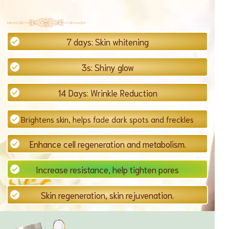
7 days: Skin whitening
3s: Shiny glow
14 Days: Wrinkle Reduction
Brightens skin, helps fade dark spots and freckles
Enhance cell regeneration and metabolism.
Increase resistance, help tighten pores
Skin regeneration, skin rejuvenation.