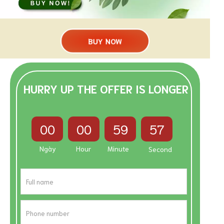
BUY NOW
HURRY UP THE OFFER IS LONGER
00
00
59
56
Ngày
Hour
Minute
Second