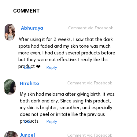
COMMENT
Abhuraya
Comment via Facebook
After using it for 3 weeks, I saw that the dark
spots had faded and my skin tone was much
more even. I had used several products before
but they were not effective. I really like this
product ❤️
Like
Reply
Hirohito
Comment via Facebook
My skin had melasma after giving birth, it was
both dark and dry. Since using this product,
my skin is brighter, smoother, and especially
does not peel or irritate like the previous
products.
Like
Reply
Junpei
Comment via Facebook