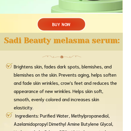
BUY NOW
Sadi Beauty melasma serum:
Brightens skin, fades dark spots, blemishes, and
blemishes on the skin. Prevents aging, helps soften
and fade skin wrinkles, crow's feet and reduces the
appearance of new wrinkles. Helps skin soft,
smooth, evenly colored and increases skin
elasticity.
Ingredients: Purified Water, Methylpropanediol,
Azelamidopropyl Dimethyl Amine Butylene Glycol,