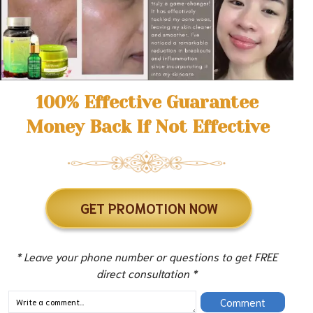
100% Effective Guarantee
Money Back If Not Effective
GET PROMOTION NOW
* Leave your phone number or questions to get FREE
direct consultation *
Comment