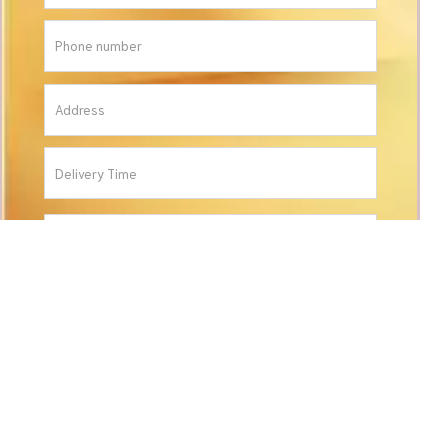
ORDER
CONTACT INFORMATION