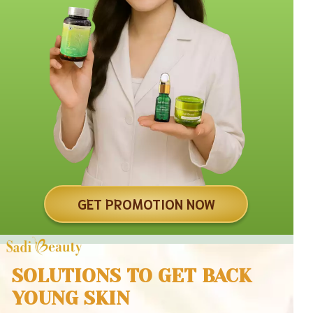
GET PROMOTION NOW
SOLUTIONS TO GET BACK
YOUNG SKIN